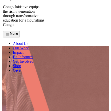
Congo Initiative equips
the rising generation
through transformative
education for a flourishing
Congo.
Menu
About Us
Our Work
Impact
Be Informed
Get Involved
Shop
Give