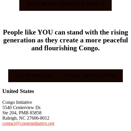
READ MORE STORIES OF IMPACT
People like
YOU
can stand with the rising
generation as they create a more peaceful
and flourishing Congo.
GET INVOLVED
EMAIL NEWSLETTER
Footer
United States
Congo Initiative
5540 Centerview Dr.
Ste 204, PMB 85858
Raleigh, NC 27606-8012
contact@congoinitiative.org