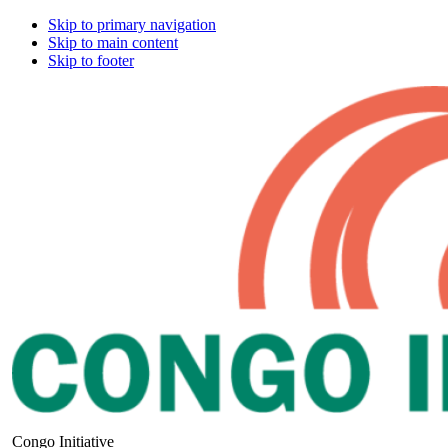
Skip to primary navigation
Skip to main content
Skip to footer
Congo Initiative