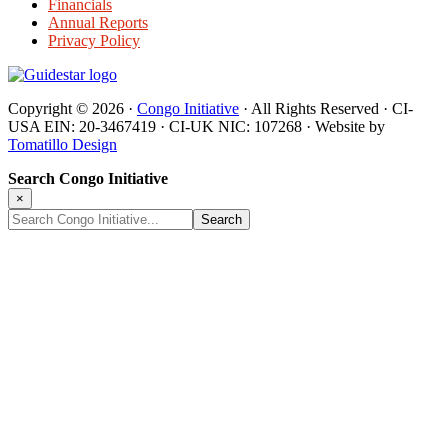
Financials
Annual Reports
Privacy Policy
Copyright © 2026 ·
Congo Initiative
· All Rights Reserved · CI-
USA EIN: 20-3467419 · CI-UK NIC: 107268 · Website by
Tomatillo Design
Search Congo Initiative
×
Search
Congo
Initiative...