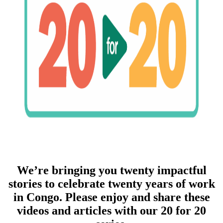
We’re bringing you twenty impactful
stories to celebrate twenty years of work
in Congo. Please enjoy and share these
videos and articles with our 20 for 20