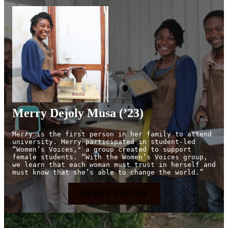
Merry Dejoly Musa (’23)
Merry is the first person in her family to attend 
university. Merry participated in student-led 
“Women’s Voices," a group created to support 
female students. “With the Women’s Voices group, 
we learn that each woman must trust in herself and 
must know that she’s able to change the world.”
MERRY’S STORY