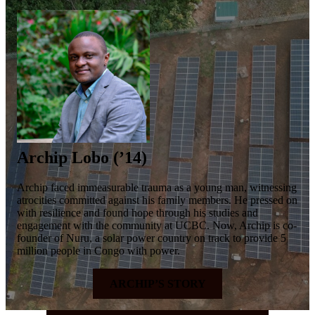
Archip Lobo (’14)
Archip faced immeasurable trauma as a young man, witnessing
atrocities committed against his family members. He pressed on
with resilience and found hope through his studies and
engagement with the community at UCBC. Now, Archip is co-
founder of Nuru, a solar power country on track to provide 5
million people in Congo with power.
ARCHIP’S STORY