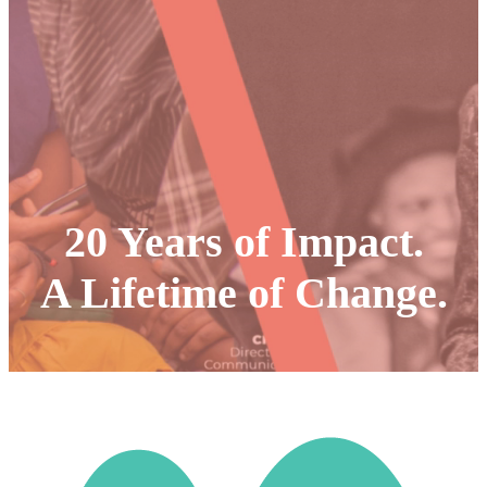
20 Years of Impact.
A Lifetime of Change
.