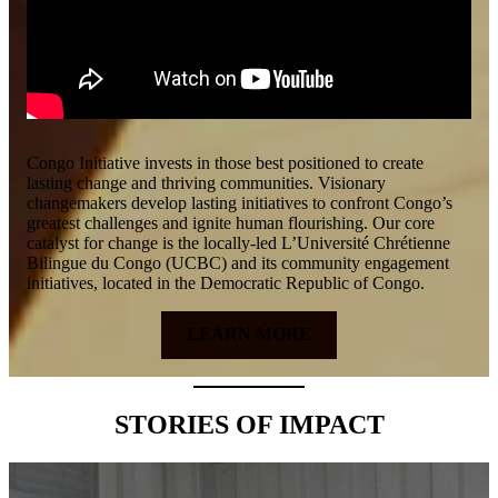
Congo Initiative invests in those best positioned to create
lasting change and thriving communities. Visionary
changemakers develop lasting initiatives to confront Congo’s
greatest challenges and ignite human flourishing. Our core
catalyst for change is the locally-led L’Université Chrétienne
Bilingue du Congo (UCBC) and its community engagement
initiatives, located in the Democratic Republic of Congo.
LEARN MORE
STORIES OF IMPACT