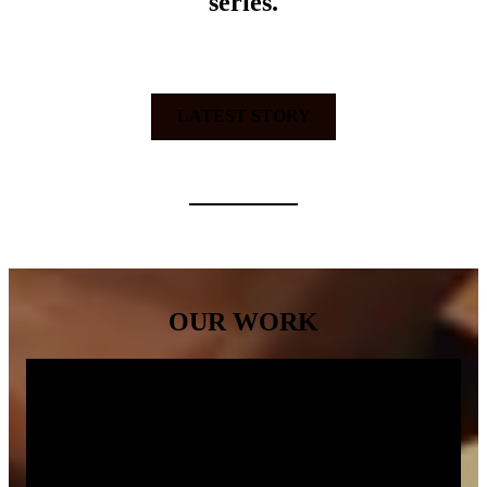
series.
LATEST STORY
OUR WORK