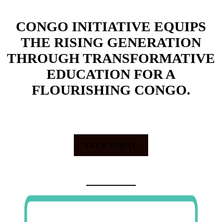
CONGO INITIATIVE EQUIPS
THE RISING GENERATION
THROUGH TRANSFORMATIVE
EDUCATION FOR A
FLOURISHING CONGO.
GIVE TODAY