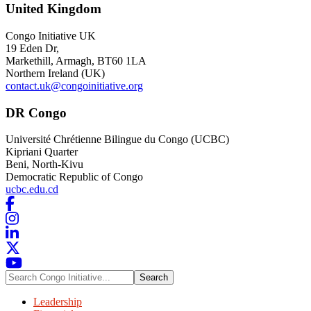
United Kingdom
Congo Initiative UK
19 Eden Dr
,
Markethill, Armagh
, BT60 1LA
Northern Ireland (UK)
contact.uk@congoinitiative.org
DR Congo
Université Chrétienne Bilingue du Congo (UCBC)
Kipriani Quarter
Beni, North-Kivu
Democratic Republic of Congo
ucbc.edu.cd
Search
Congo
Initiative...
Leadership