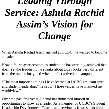
Leading Through
Service
:
Ashula Rachid
Assim’s Vision for
Change
When Ashula Rachid Assim arrived at UCBC, he wanted to become
a leader.
Now a fourth-year economics student, he has certainly achieved that
goal. Yet the leadership he speaks about today looks very different
from the one he imagined when he first arrived on campus.
“The most important things I have learned at UCBC are team spirit
and student leadership,” he says. “Those values have changed my
worldview.”
Over the past few years, Rachid has immersed himself in
opportunities to grow as a leader. As a member of UCBC’s Student
Leadership Development Team – and serving as its president for a