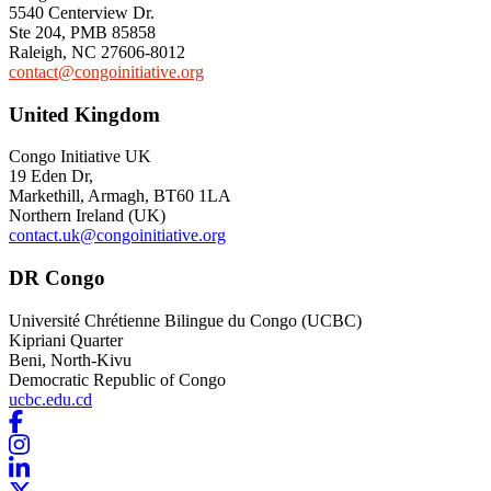
5540 Centerview Dr.
Ste 204, PMB 85858
Raleigh, NC 27606-8012
contact@congoinitiative.org
United Kingdom
Congo Initiative UK
19 Eden Dr
,
Markethill, Armagh
, BT60 1LA
Northern Ireland (UK)
contact.uk@congoinitiative.org
DR Congo
Université Chrétienne Bilingue du Congo (UCBC)
Kipriani Quarter
Beni, North-Kivu
Democratic Republic of Congo
ucbc.edu.cd