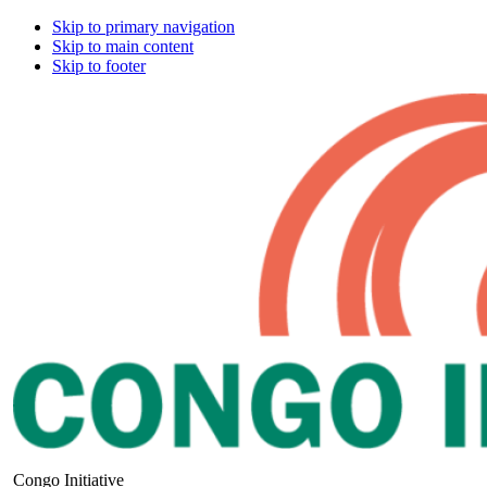
Skip to primary navigation
Skip to main content
Skip to footer
Congo Initiative