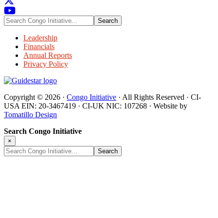
Search
Congo
Initiative...
Leadership
Financials
Annual Reports
Privacy Policy
Copyright © 2026 ·
Congo Initiative
· All Rights Reserved · CI-
USA EIN: 20-3467419 · CI-UK NIC: 107268 · Website by
Tomatillo Design
Search Congo Initiative
×
Search
Congo
Initiative...