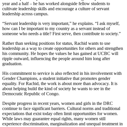
year and a half – he has worked alongside fellow students to
cultivate leadership skills and encourage a culture of servant
leadership across campus.
“Servant leadership is very important,” he explains. “I ask myself,
how can I be important to my country as a servant instead of
someone who needs a title? First serve, then contribute to society.”
Rather than seeking positions for status, Rachid wants to use
leadership as a way to create opportunities for others and strengthen
his community. He hopes the values he has gained at UCBC will
ripple outward, influencing the people around him long after
graduation.
His commitment to service is also reflected in his involvement with
Gender Champions, a student initiative that promotes gender
equality. For Rachid, the work is about more than advocacy. It is
about helping build the kind of society he wants to see in the
Democratic Republic of Congo.
Despite progress in recent years, women and girls in the DRC
continue to face significant barriers. Cultural norms and traditional
expectations that exist today often limit opportunities for women.
While laws may guarantee equal rights, many women still
experience discrimination, marginalization and unequal treatment in