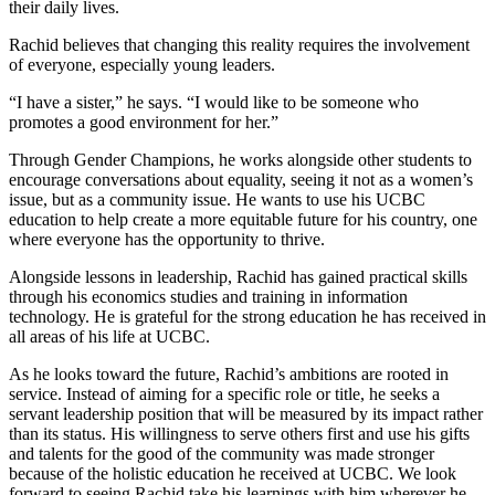
their daily lives.
Rachid believes that changing this reality requires the involvement
of everyone, especially young leaders.
“I have a sister,” he says. “I would like to be someone who
promotes a good environment for her.”
Through Gender Champions, he works alongside other students to
encourage conversations about equality, seeing it not as a women’s
issue, but as a community issue. He wants to use his UCBC
education to help create a more equitable future for his country, one
where everyone has the opportunity to thrive.
Alongside lessons in leadership, Rachid has gained practical skills
through his economics studies and training in information
technology. He is grateful for the strong education he has received in
all areas of his life at UCBC.
As he looks toward the future, Rachid’s ambitions are rooted in
service. Instead of aiming for a specific role or title, he seeks a
servant leadership position that will be measured by its impact rather
than its status. His willingness to serve others first and use his gifts
and talents for the good of the community was made stronger
because of the holistic education he received at UCBC. We look
forward to seeing Rachid take his learnings with him wherever he