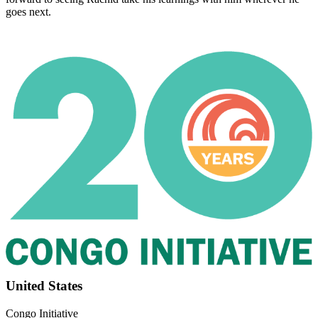
goes next.
Footer
United States
Congo Initiative