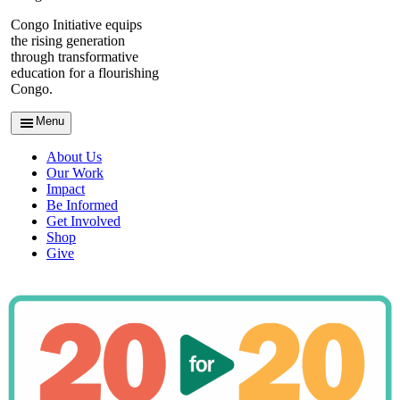
Congo Initiative equips
the rising generation
through transformative
education for a flourishing
Congo.
Menu
About Us
Our Work
Impact
Be Informed
Get Involved
Shop
Give