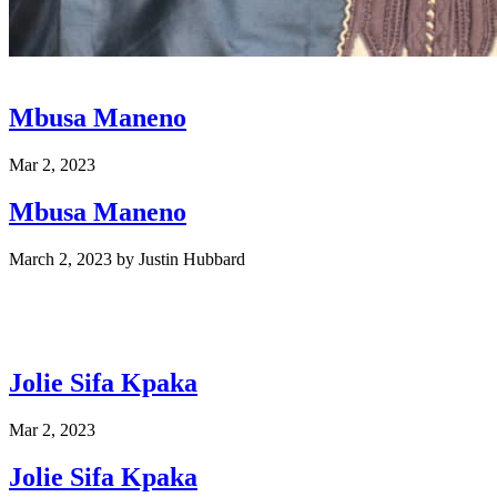
Mbusa Maneno
Mar 2, 2023
Mbusa Maneno
March 2, 2023
by
Justin Hubbard
Jolie Sifa Kpaka
Mar 2, 2023
Jolie Sifa Kpaka