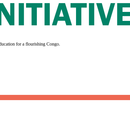
ducation for a flourishing Congo.