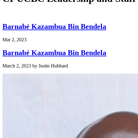
Barnabé Kazambua Bin Bendela
Mar 2, 2023
Barnabé Kazambua Bin Bendela
March 2, 2023
by
Justin Hubbard