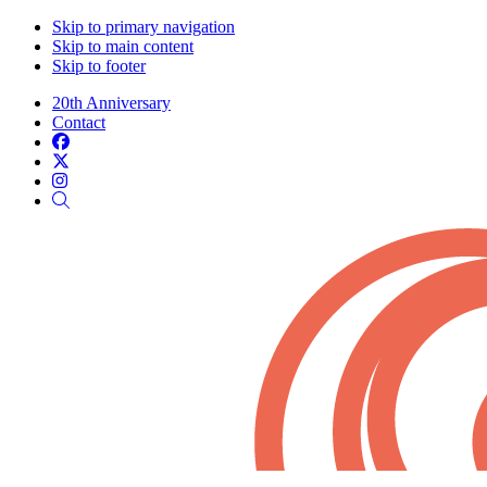
Skip to primary navigation
Skip to main content
Skip to footer
20th Anniversary
Contact