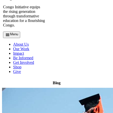
Congo Initiative equips
the rising generation
through transformative
education for a flourishing
Congo.
Menu
About Us
Our Work
Impact
Be Informed
Get Involved
Shop
Give
Blog