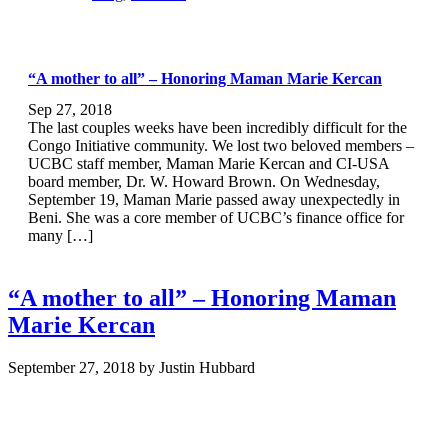
“A mother to all” – Honoring Maman Marie Kercan
Sep 27, 2018
The last couples weeks have been incredibly difficult for the
Congo Initiative community. We lost two beloved members –
UCBC staff member, Maman Marie Kercan and CI-USA
board member, Dr. W. Howard Brown. On Wednesday,
September 19, Maman Marie passed away unexpectedly in
Beni. She was a core member of UCBC’s finance office for
many […]
“A mother to all” – Honoring Maman
Marie Kercan
September 27, 2018
by
Justin Hubbard