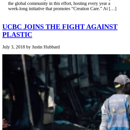
the global community in this effort, hosting every year a
week-long initiative that promotes “Creation Care.” At […]
UCBC JOINS THE FIGHT AGAINST
PLASTIC
July 3, 2018
by
Justin Hubbard