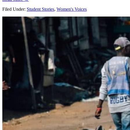
Filed Under:
Student Stories
,
Women's Voices