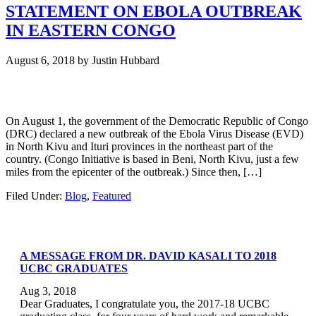
STATEMENT ON EBOLA OUTBREAK
IN EASTERN CONGO
August 6, 2018
by
Justin Hubbard
On August 1, the government of the Democratic Republic of Congo
(DRC) declared a new outbreak of the Ebola Virus Disease (EVD)
in North Kivu and Ituri provinces in the northeast part of the
country. (Congo Initiative is based in Beni, North Kivu, just a few
miles from the epicenter of the outbreak.) Since then, […]
Filed Under:
Blog
,
Featured
A MESSAGE FROM DR. DAVID KASALI TO 2018
UCBC GRADUATES
Aug 3, 2018
Dear Graduates, I congratulate you, the 2017-18 UCBC