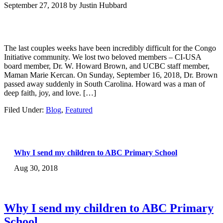
September 27, 2018
by
Justin Hubbard
The last couples weeks have been incredibly difficult for the Congo
Initiative community. We lost two beloved members – CI-USA
board member, Dr. W. Howard Brown, and UCBC staff member,
Maman Marie Kercan. On Sunday, September 16, 2018, Dr. Brown
passed away suddenly in South Carolina. Howard was a man of
deep faith, joy, and love. […]
Filed Under:
Blog
,
Featured
Why I send my children to ABC Primary School
Aug 30, 2018
Why I send my children to ABC Primary
School