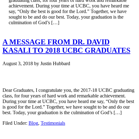
graduating class, for four years of hard work and remarkable
achievement. During your time at UCBC, you have heard me
say, “Only the best is good for the Lord.” Together, we have
sought to be and do our best. Today, your graduation is the
culmination of God’s […]
A MESSAGE FROM DR. DAVID
KASALI TO 2018 UCBC GRADUATES
August 3, 2018
by
Justin Hubbard
Dear Graduates, I congratulate you, the 2017-18 UCBC graduating
class, for four years of hard work and remarkable achievement.
During your time at UCBC, you have heard me say, “Only the best
is good for the Lord.” Together, we have sought to be and do our
best. Today, your graduation is the culmination of God’s […]
Filed Under:
Blog
,
Testimonials