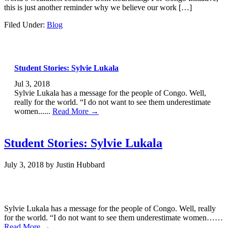
this is just another reminder why we believe our work […]
Filed Under:
Blog
Student Stories: Sylvie Lukala
Jul 3, 2018
Sylvie Lukala has a message for the people of Congo. Well,
really for the world. “I do not want to see them underestimate
women......
Read More →
Student Stories: Sylvie Lukala
July 3, 2018
by
Justin Hubbard
Sylvie Lukala has a message for the people of Congo. Well, really
for the world. “I do not want to see them underestimate women……
Read More →