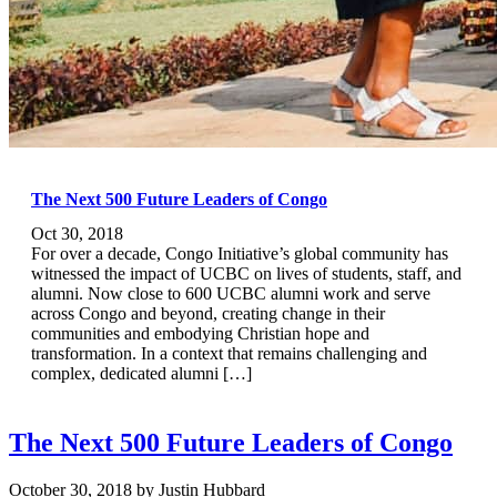
The Next 500 Future Leaders of Congo
Oct 30, 2018
For over a decade, Congo Initiative’s global community has
witnessed the impact of UCBC on lives of students, staff, and
alumni. Now close to 600 UCBC alumni work and serve
across Congo and beyond, creating change in their
communities and embodying Christian hope and
transformation. In a context that remains challenging and
complex, dedicated alumni […]
The Next 500 Future Leaders of Congo
October 30, 2018
by
Justin Hubbard