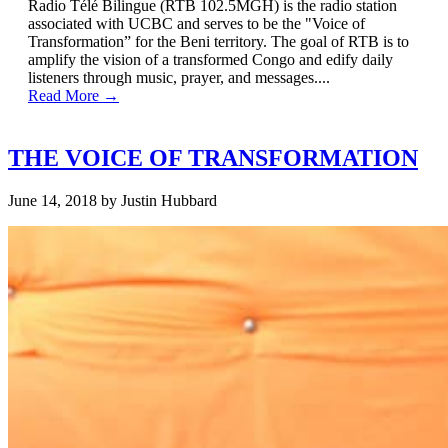
Radio Télé Bilingue (RTB 102.5MGH) is the radio station
associated with UCBC and serves to be the "Voice of
Transformation” for the Beni territory. The goal of RTB is to
amplify the vision of a transformed Congo and edify daily
listeners through music, prayer, and messages....
Read More →
THE VOICE OF TRANSFORMATION
June 14, 2018
by
Justin Hubbard