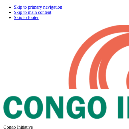
Skip to primary navigation
Skip to main content
Skip to footer
Congo Initiative