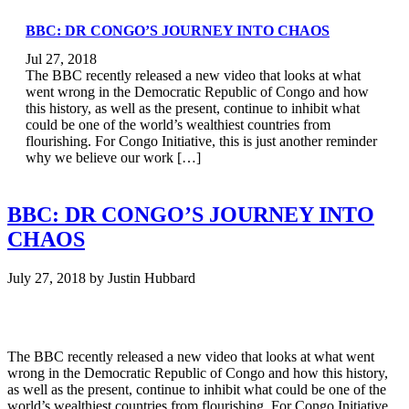
BBC: DR CONGO’S JOURNEY INTO CHAOS
Jul 27, 2018
The BBC recently released a new video that looks at what
went wrong in the Democratic Republic of Congo and how
this history, as well as the present, continue to inhibit what
could be one of the world’s wealthiest countries from
flourishing. For Congo Initiative, this is just another reminder
why we believe our work […]
BBC: DR CONGO’S JOURNEY INTO
CHAOS
July 27, 2018
by
Justin Hubbard
The BBC recently released a new video that looks at what went
wrong in the Democratic Republic of Congo and how this history,
as well as the present, continue to inhibit what could be one of the
world’s wealthiest countries from flourishing. For Congo Initiative,