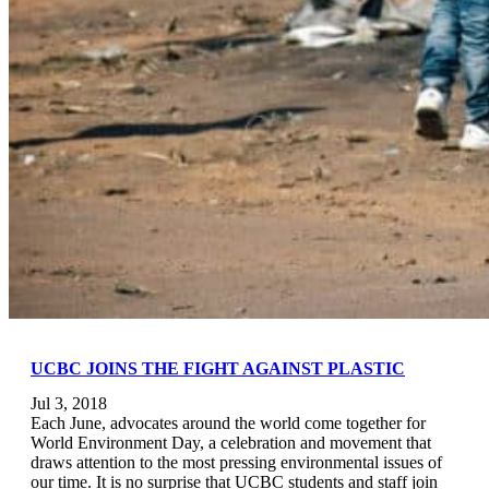
UCBC JOINS THE FIGHT AGAINST PLASTIC
Jul 3, 2018
Each June, advocates around the world come together for
World Environment Day, a celebration and movement that
draws attention to the most pressing environmental issues of
our time. It is no surprise that UCBC students and staff join