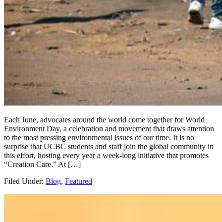
Each June, advocates around the world come together for World
Environment Day, a celebration and movement that draws attention
to the most pressing environmental issues of our time. It is no
surprise that UCBC students and staff join the global community in
this effort, hosting every year a week-long initiative that promotes
“Creation Care.” At […]
Filed Under:
Blog
,
Featured