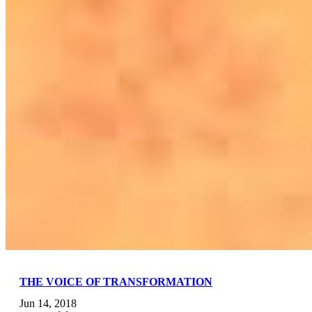
THE VOICE OF TRANSFORMATION
Jun 14, 2018