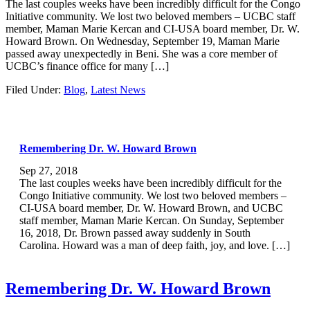
The last couples weeks have been incredibly difficult for the Congo
Initiative community. We lost two beloved members – UCBC staff
member, Maman Marie Kercan and CI-USA board member, Dr. W.
Howard Brown. On Wednesday, September 19, Maman Marie
passed away unexpectedly in Beni. She was a core member of
UCBC’s finance office for many […]
Filed Under:
Blog
,
Latest News
Remembering Dr. W. Howard Brown
Sep 27, 2018
The last couples weeks have been incredibly difficult for the
Congo Initiative community. We lost two beloved members –
CI-USA board member, Dr. W. Howard Brown, and UCBC
staff member, Maman Marie Kercan. On Sunday, September
16, 2018, Dr. Brown passed away suddenly in South
Carolina. Howard was a man of deep faith, joy, and love. […]
Remembering Dr. W. Howard Brown