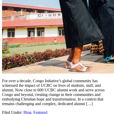
For over a decade, Congo Initiative’s global community has
witnessed the impact of UCBC on lives of students, staff, and
alumni. Now close to 600 UCBC alumni work and serve across
Congo and beyond, creating change in their communities and
embodying Christian hope and transformation. In a context that
remains challenging and complex, dedicated alumni […]
Filed Under:
Blog
,
Featured