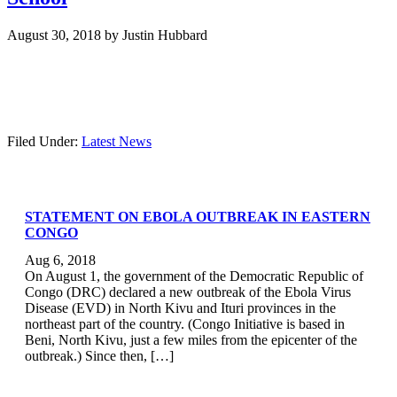
August 30, 2018
by
Justin Hubbard
Filed Under:
Latest News
STATEMENT ON EBOLA OUTBREAK IN EASTERN
CONGO
Aug 6, 2018
On August 1, the government of the Democratic Republic of
Congo (DRC) declared a new outbreak of the Ebola Virus
Disease (EVD) in North Kivu and Ituri provinces in the
northeast part of the country. (Congo Initiative is based in
Beni, North Kivu, just a few miles from the epicenter of the
outbreak.) Since then, […]