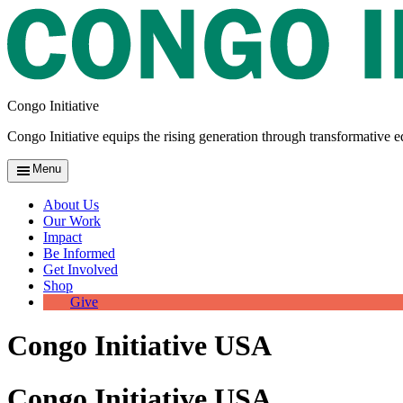
Congo Initiative
Congo Initiative equips the rising generation through transformative e
Menu
About Us
Our Work
Impact
Be Informed
Get Involved
Shop
Give
Congo Initiative USA
Congo Initiative USA