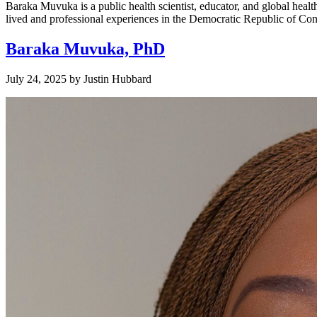
Baraka Muvuka is a public health scientist, educator, and global hea
lived and professional experiences in the Democratic Republic of Congo
Baraka Muvuka, PhD
July 24, 2025
by
Justin Hubbard