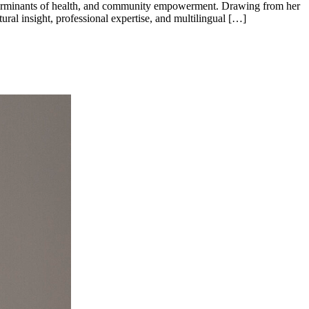
 determinants of health, and community empowerment. Drawing from her
ural insight, professional expertise, and multilingual […]