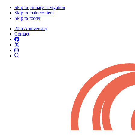
Skip to primary navigation
Skip to main content
Skip to footer
20th Anniversary
Contact