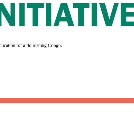
ducation for a flourishing Congo.