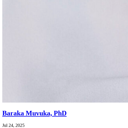
Baraka Muvuka, PhD
Jul 24, 2025