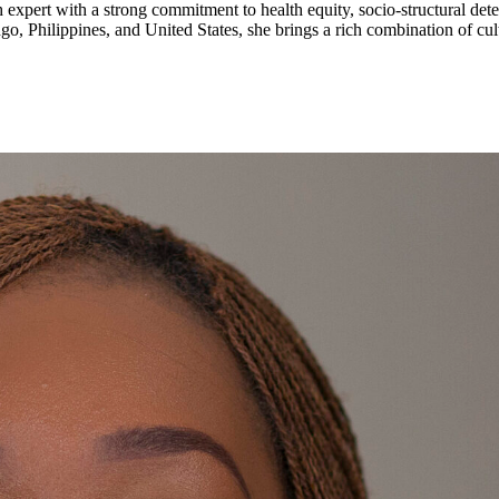
lth expert with a strong commitment to health equity, socio-structural
, Philippines, and United States, she brings a rich combination of cult